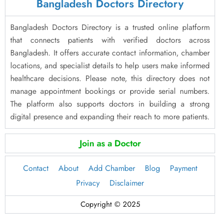
Bangladesh Doctors Directory
Bangladesh Doctors Directory is a trusted online platform
that connects patients with verified doctors across
Bangladesh. It offers accurate contact information, chamber
locations, and specialist details to help users make informed
healthcare decisions. Please note, this directory does not
manage appointment bookings or provide serial numbers.
The platform also supports doctors in building a strong
digital presence and expanding their reach to more patients.
Join as a Doctor
Contact
About
Add Chamber
Blog
Payment
Privacy
Disclaimer
Copyright © 2025