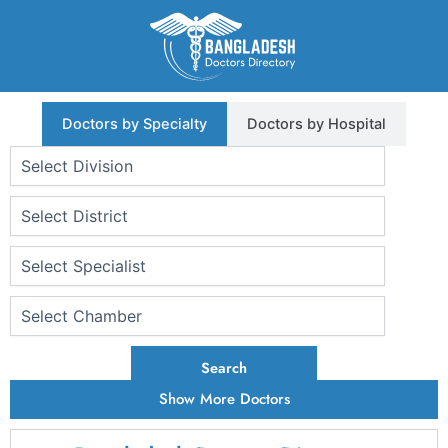
Skip
to
content
Doctors by Specialty
Doctors by Hospital
Search
Show More Doctors