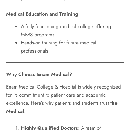
Medical Education and Training
A fully functioning medical college offering
MBBS programs
Hands-on training for future medical
professionals
Why Choose Enam Medical?
Enam Medical College & Hospital is widely recognized
for its commitment to patient care and academic
excellence. Here’s why patients and students trust
the
Medical
:
Highly Qualified Doctors
: A team of