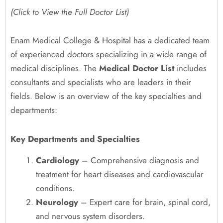
(Click to View the Full Doctor List)
Enam Medical College & Hospital has a dedicated team
of experienced doctors specializing in a wide range of
medical disciplines. The
Medical Doctor List
includes
consultants and specialists who are leaders in their
fields. Below is an overview of the key specialties and
departments:
Key Departments and Specialties
Cardiology
– Comprehensive diagnosis and
treatment for heart diseases and cardiovascular
conditions.
Neurology
– Expert care for brain, spinal cord,
and nervous system disorders.