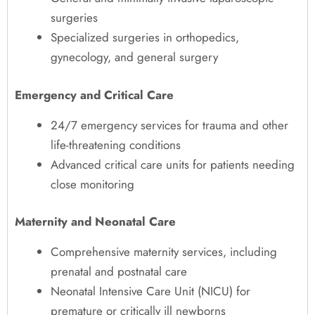
surgeries
Specialized surgeries in orthopedics,
gynecology, and general surgery
Emergency and Critical Care
24/7 emergency services for trauma and other
life-threatening conditions
Advanced critical care units for patients needing
close monitoring
Maternity and Neonatal Care
Comprehensive maternity services, including
prenatal and postnatal care
Neonatal Intensive Care Unit (NICU) for
premature or critically ill newborns