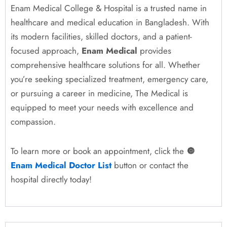
Enam Medical College & Hospital is a trusted name in
healthcare and medical education in Bangladesh. With
its modern facilities, skilled doctors, and a patient-
focused approach,
Enam Medical
provides
comprehensive healthcare solutions for all. Whether
you’re seeking specialized treatment, emergency care,
or pursuing a career in medicine, The Medical is
equipped to meet your needs with excellence and
compassion.
To learn more or book an appointment, click the
🔘
Enam Medical Doctor List
button or contact the
hospital directly today!