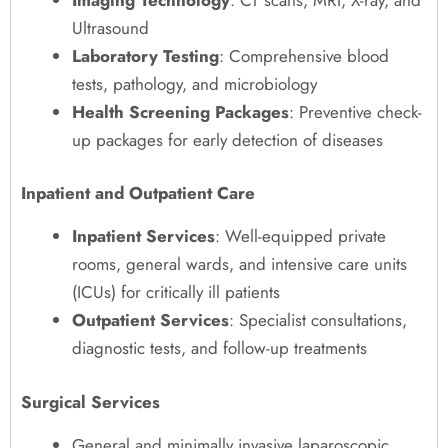
Ultrasound
Laboratory Testing
: Comprehensive blood
tests, pathology, and microbiology
Health Screening Packages
: Preventive check-
up packages for early detection of diseases
Inpatient and Outpatient Care
Inpatient Services
: Well-equipped private
rooms, general wards, and intensive care units
(ICUs) for critically ill patients
Outpatient Services
: Specialist consultations,
diagnostic tests, and follow-up treatments
Surgical Services
General and minimally invasive laparoscopic