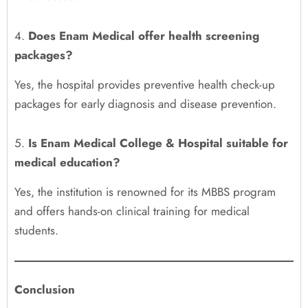
4.
Does Enam Medical offer health screening
packages?
Yes, the hospital provides preventive health check-up
packages for early diagnosis and disease prevention.
5.
Is Enam Medical College & Hospital suitable for
medical education?
Yes, the institution is renowned for its MBBS program
and offers hands-on clinical training for medical
students.
Conclusion