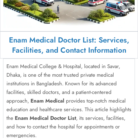
Enam Medical Doctor List: Services,
Facilities, and Contact Information
Enam Medical College & Hospital, located in Savar,
Dhaka, is one of the most trusted private medical
institutions in Bangladesh. Known for its advanced
facilities, skilled doctors, and a patient-centered
approach,
Enam Medical
provides top-notch medical
education and healthcare services. This article highlights
the
Enam Medical Doctor List
, its services, facilities,
and how to contact the hospital for appointments or
emergencies.