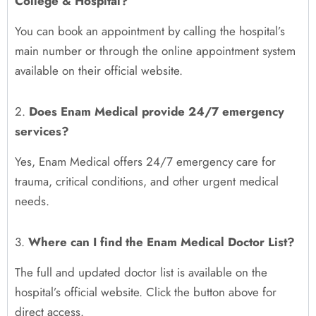
College & Hospital?
You can book an appointment by calling the hospital’s
main number or through the online appointment system
available on their official website.
2.
Does Enam Medical provide 24/7 emergency
services?
Yes, Enam Medical offers 24/7 emergency care for
trauma, critical conditions, and other urgent medical
needs.
3.
Where can I find the Enam Medical Doctor List?
The full and updated doctor list is available on the
hospital’s official website. Click the button above for
direct access.