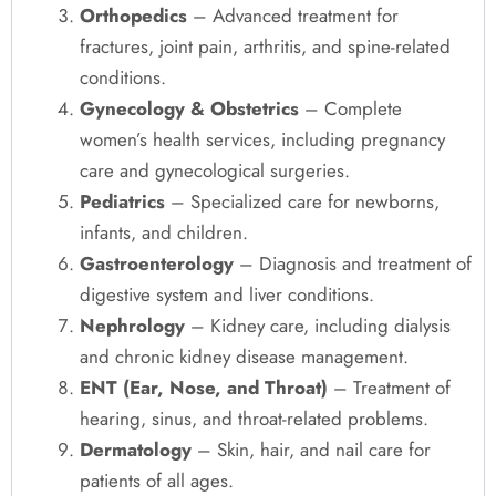
Orthopedics
– Advanced treatment for
fractures, joint pain, arthritis, and spine-related
conditions.
Gynecology & Obstetrics
– Complete
women’s health services, including pregnancy
care and gynecological surgeries.
Pediatrics
– Specialized care for newborns,
infants, and children.
Gastroenterology
– Diagnosis and treatment of
digestive system and liver conditions.
Nephrology
– Kidney care, including dialysis
and chronic kidney disease management.
ENT (Ear, Nose, and Throat)
– Treatment of
hearing, sinus, and throat-related problems.
Dermatology
– Skin, hair, and nail care for
patients of all ages.