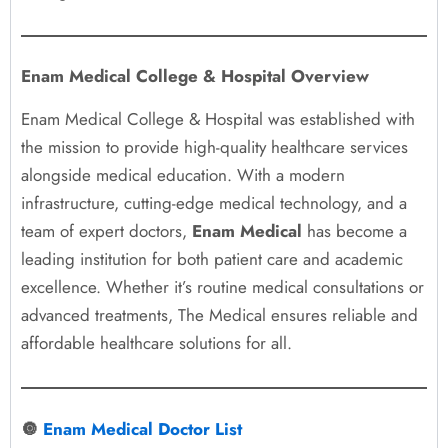
Enam Medical College & Hospital Overview
Enam Medical College & Hospital was established with
the mission to provide high-quality healthcare services
alongside medical education. With a modern
infrastructure, cutting-edge medical technology, and a
team of expert doctors,
Enam Medical
has become a
leading institution for both patient care and academic
excellence. Whether it’s routine medical consultations or
advanced treatments, The Medical ensures reliable and
affordable healthcare solutions for all.
🔘
Enam Medical Doctor List