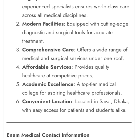
experienced specialists ensures world-class care
across all medical disciplines.
Modern Facilities
: Equipped with cutting-edge
diagnostic and surgical tools for accurate
treatment.
Comprehensive Care
: Offers a wide range of
medical and surgical services under one roof.
Affordable Services
: Provides quality
healthcare at competitive prices.
Academic Excellence
: A top-tier medical
college for aspiring healthcare professionals.
Convenient Location
: Located in Savar, Dhaka,
with easy access for patients and students alike.
Enam Medical Contact Information