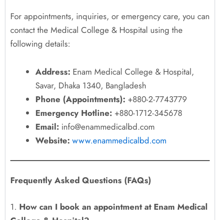
For appointments, inquiries, or emergency care, you can
contact the Medical College & Hospital using the
following details:
Address:
Enam Medical College & Hospital,
Savar, Dhaka 1340, Bangladesh
Phone (Appointments):
+880-2-7743779
Emergency Hotline:
+880-1712-345678
Email:
info@enammedicalbd.com
Website:
www.enammedicalbd.com
Frequently Asked Questions (FAQs)
1.
How can I book an appointment at Enam Medical