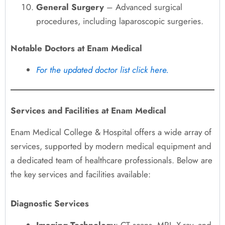
General Surgery
– Advanced surgical
procedures, including laparoscopic surgeries.
Notable Doctors at Enam Medical
For the updated doctor list click here.
Services and Facilities at Enam Medical
Enam Medical College & Hospital offers a wide array of
services, supported by modern medical equipment and
a dedicated team of healthcare professionals. Below are
the key services and facilities available:
Diagnostic Services
Imaging Technology
: CT scans, MRI, X-ray, and