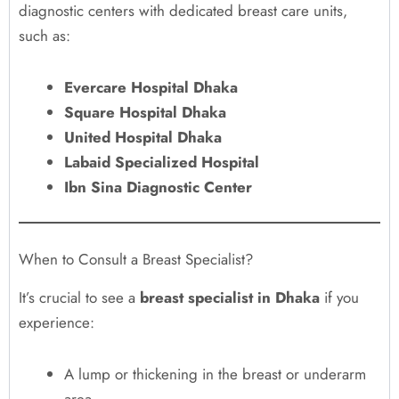
diagnostic centers with dedicated breast care units,
such as:
Evercare Hospital Dhaka
Square Hospital Dhaka
United Hospital Dhaka
Labaid Specialized Hospital
Ibn Sina Diagnostic Center
When to Consult a Breast Specialist?
It’s crucial to see a
breast specialist in Dhaka
if you
experience:
A lump or thickening in the breast or underarm
area.