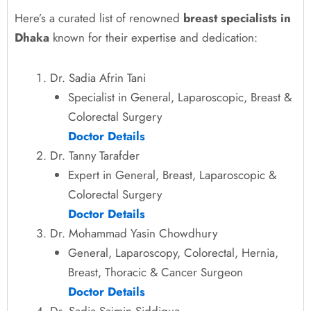
Here’s a curated list of renowned
breast specialists in
Dhaka
known for their expertise and dedication:
Dr. Sadia Afrin Tani
Specialist in General, Laparoscopic, Breast &
Colorectal Surgery
Doctor Details
Dr. Tanny Tarafder
Expert in General, Breast, Laparoscopic &
Colorectal Surgery
Doctor Details
Dr. Mohammad Yasin Chowdhury
General, Laparoscopy, Colorectal, Hernia,
Breast, Thoracic & Cancer Surgeon
Doctor Details
Dr. Sadia Sajmin Siddiqua