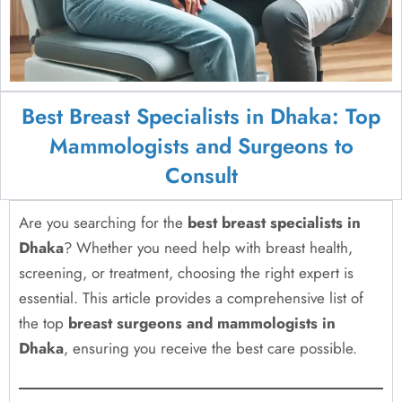
Best Breast Specialists in Dhaka: Top
Mammologists and Surgeons to
Consult
Are you searching for the
best breast specialists in
Dhaka
? Whether you need help with breast health,
screening, or treatment, choosing the right expert is
essential. This article provides a comprehensive list of
the top
breast surgeons and mammologists in
Dhaka
, ensuring you receive the best care possible.