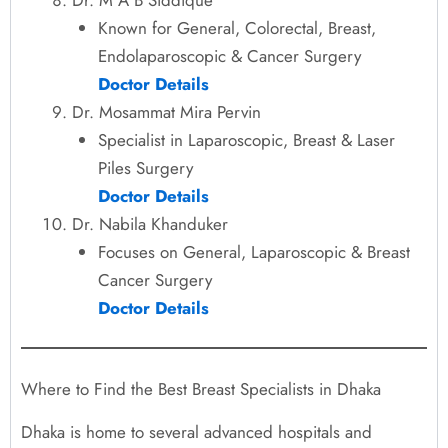
Known for General, Colorectal, Breast,
Endolaparoscopic & Cancer Surgery
Doctor Details
Dr. Mosammat Mira Pervin
Specialist in Laparoscopic, Breast & Laser
Piles Surgery
Doctor Details
Dr. Nabila Khanduker
Focuses on General, Laparoscopic & Breast
Cancer Surgery
Doctor Details
Where to Find the Best Breast Specialists in Dhaka
Dhaka is home to several advanced hospitals and