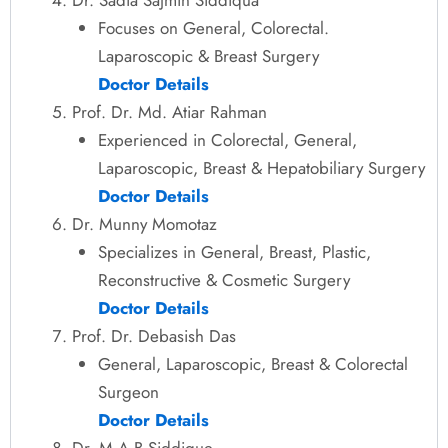
Focuses on General, Colorectal.
Laparoscopic & Breast Surgery
Doctor Details
Prof. Dr. Md. Atiar Rahman
Experienced in Colorectal, General,
Laparoscopic, Breast & Hepatobiliary Surgery
Doctor Details
Dr. Munny Momotaz
Specializes in General, Breast, Plastic,
Reconstructive & Cosmetic Surgery
Doctor Details
Prof. Dr. Debasish Das
General, Laparoscopic, Breast & Colorectal
Surgeon
Doctor Details
Dr. M A B Siddique