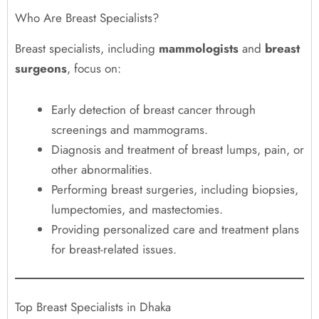
Who Are Breast Specialists?
Breast specialists, including
mammologists
and
breast
surgeons
, focus on:
Early detection of breast cancer through
screenings and mammograms.
Diagnosis and treatment of breast lumps, pain, or
other abnormalities.
Performing breast surgeries, including biopsies,
lumpectomies, and mastectomies.
Providing personalized care and treatment plans
for breast-related issues.
Top Breast Specialists in Dhaka