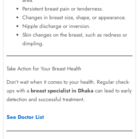
Persistent breast pain or tenderness.
Changes in breast size, shape, or appearance.
Nipple discharge or inversion.
Skin changes on the breast, such as redness or
dimpling.
Take Action for Your Breast Health
Don’t wait when it comes to your health. Regular check-
ups with a
breast specialist in Dhaka
can lead to early
detection and successful treatment.
See Doctor List